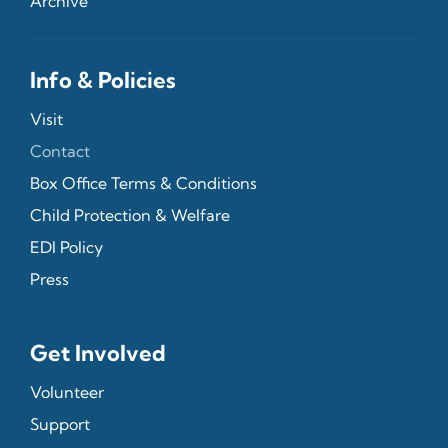
Archive
Info & Policies
Visit
Contact
Box Office Terms & Conditions
Child Protection & Welfare
EDI Policy
Press
Get Involved
Volunteer
Support