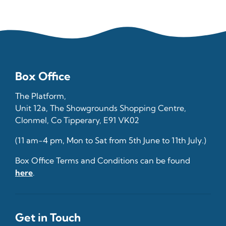
Box Office
The Platform,
Unit 12a, The Showgrounds Shopping Centre,
Clonmel, Co Tipperary, E91 VK02
(11 am-4 pm, Mon to Sat from 5th June to 11th July.)
Box Office Terms and Conditions can be found
here
.
Get in Touch