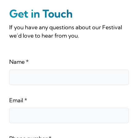
News
Get in Touch
Tickets
If you have any questions about our Festival
we’d love to hear from you.
Name
*
Email
*