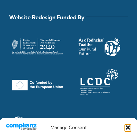
Website Redesign Funded By
Manage Consent