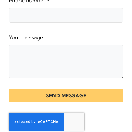
Phone number
*
Your message
SEND MESSAGE