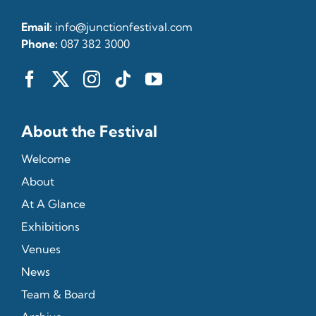
Email:
info@junctionfestival.com
Phone:
087 382 3000
About the Festival
Welcome
About
At A Glance
Exhibitions
Venues
News
Team & Board