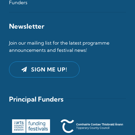
Funders
Newsletter
Join our mailing list for the latest programme
announcements and festival news!
SIGN ME UP!
Principal Funders