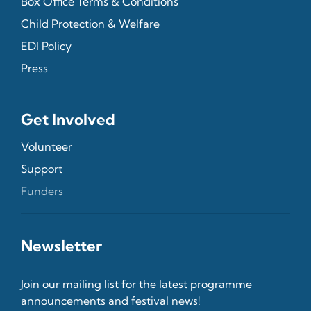
Box Office Terms & Conditions
Child Protection & Welfare
EDI Policy
Press
Get Involved
Volunteer
Support
Funders
Newsletter
Join our mailing list for the latest programme
announcements and festival news!