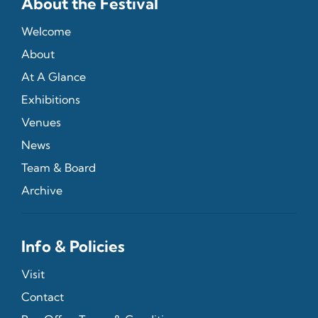
About the Festival
Welcome
About
At A Glance
Exhibitions
Venues
News
Team & Board
Archive
Info & Policies
Visit
Contact