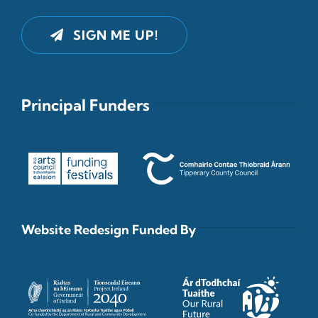
SIGN ME UP!
Principal Funders
Website Redesign Funded By