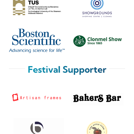
Festival Supporter