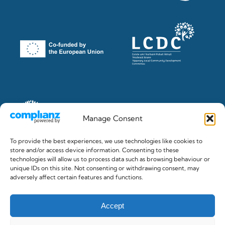
Manage Consent
To provide the best experiences, we use technologies like cookies to
store and/or access device information. Consenting to these
technologies will allow us to process data such as browsing behaviour or
unique IDs on this site. Not consenting or withdrawing consent, may
© 2026 The Clonmel Junction Festival. Registered in Ireland
adversely affect certain features and functions.
No.382284 c/o Gilligan & Co. Accountants, Clonmel
Accept