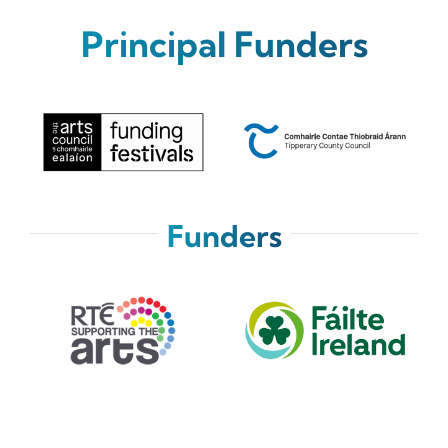
News
Principal Funders
Tickets
Funders