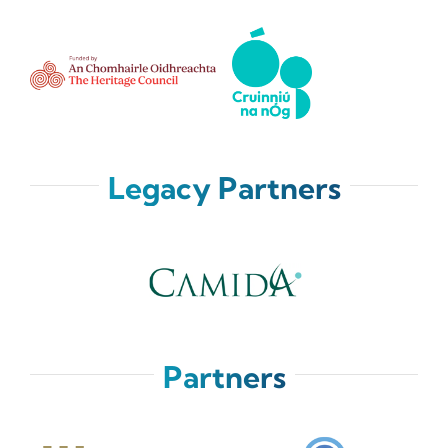
Legacy Partners
Partners