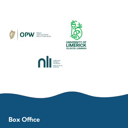
Box Office