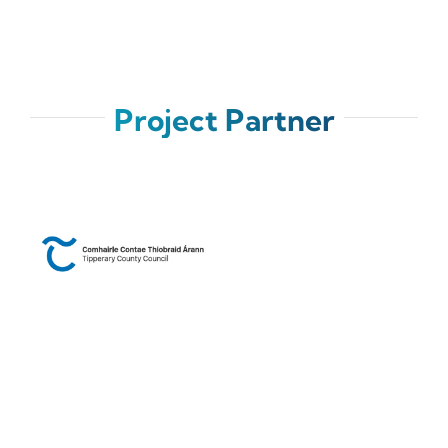
Project Partner