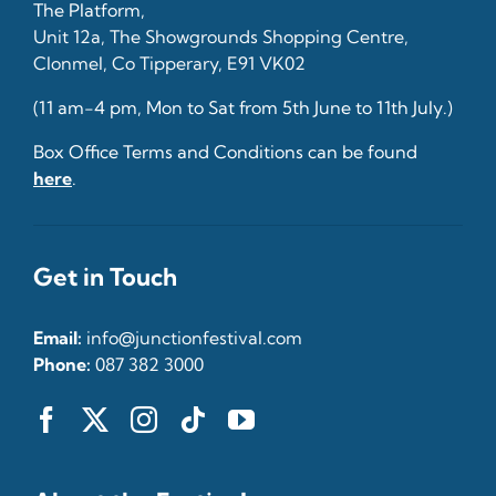
The Platform,
Unit 12a, The Showgrounds Shopping Centre,
Clonmel, Co Tipperary, E91 VK02
(11 am-4 pm, Mon to Sat from 5th June to 11th July.)
Box Office Terms and Conditions can be found
here
.
Get in Touch
Email:
info@junctionfestival.com
Phone:
087 382 3000