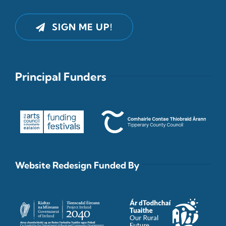
SIGN ME UP!
Principal Funders
Website Redesign Funded By