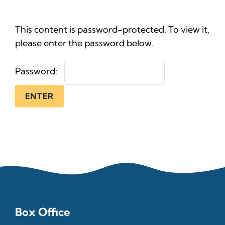
News
This content is password-protected. To view it,
Ticke
please enter the password below.
Password:
Box Office