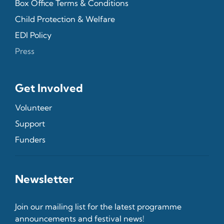
Box Office Terms & Conditions
Child Protection & Welfare
EDI Policy
Press
Get Involved
Volunteer
Support
Funders
Newsletter
Join our mailing list for the latest programme
announcements and festival news!