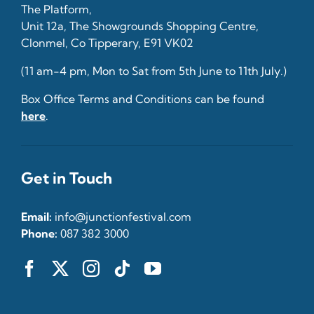
The Platform,
Unit 12a, The Showgrounds Shopping Centre,
Clonmel, Co Tipperary, E91 VK02
(11 am-4 pm, Mon to Sat from 5th June to 11th July.)
Box Office Terms and Conditions can be found
here
.
Get in Touch
Email:
info@junctionfestival.com
Phone:
087 382 3000