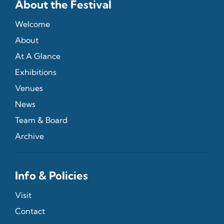
About the Festival
Welcome
About
At A Glance
Exhibitions
Venues
News
Team & Board
Archive
Info & Policies
Visit
Contact