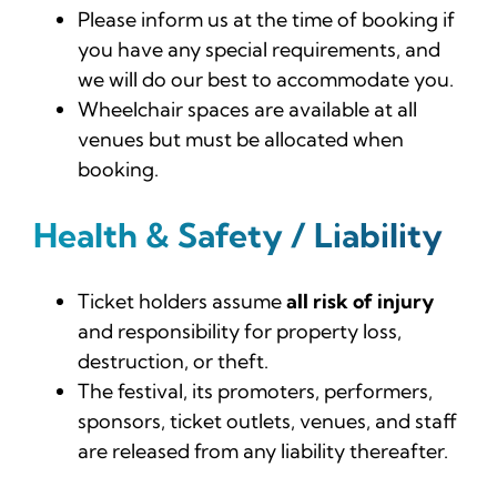
Please inform us at the time of booking if
you have any special requirements, and
we will do our best to accommodate you.
Wheelchair spaces are available at all
venues but must be allocated when
booking.
Health & Safety / Liability
Ticket holders assume
all risk of injury
and responsibility for property loss,
destruction, or theft.
The festival, its promoters, performers,
sponsors, ticket outlets, venues, and staff
are released from any liability thereafter.