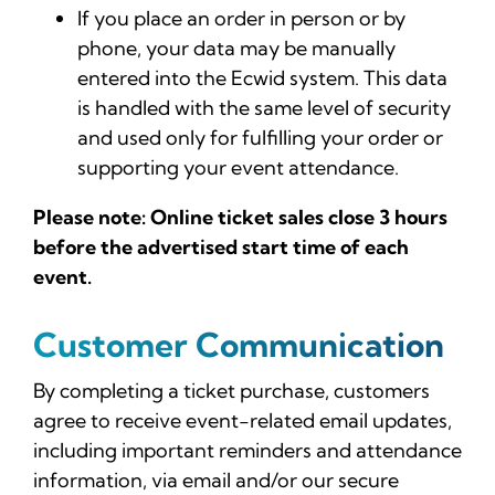
If you place an order in person or by
phone, your data may be manually
entered into the Ecwid system. This data
is handled with the same level of security
and used only for fulfilling your order or
supporting your event attendance.
Please note: Online ticket sales close 3 hours
before the advertised start time of each
event.
Customer Communication
By completing a ticket purchase, customers
agree to receive event-related email updates,
including important reminders and attendance
information, via email and/or our secure