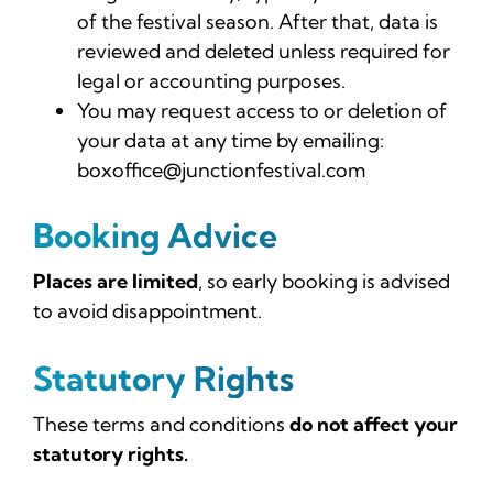
of the festival season. After that, data is
reviewed and deleted unless required for
legal or accounting purposes.
You may request access to or deletion of
your data at any time by emailing:
boxoffice@junctionfestival.com
Booking Advice
Places are limited
, so early booking is advised
to avoid disappointment.
Statutory Rights
These terms and conditions
do not affect your
statutory rights.