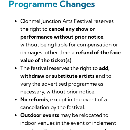
Programme Changes
Clonmel Junction Arts Festival reserves
the right to
cancel any show or
performance without prior notice
,
without being liable for compensation or
damages, other than a
refund of the face
value of the ticket(s).
The festival reserves the right to
add,
withdraw or substitute artists
and to
vary the advertised programme as
necessary, without prior notice.
No refunds
, except in the event of a
cancellation by the festival.
Outdoor events
may be relocated to
indoor venues in the event of inclement