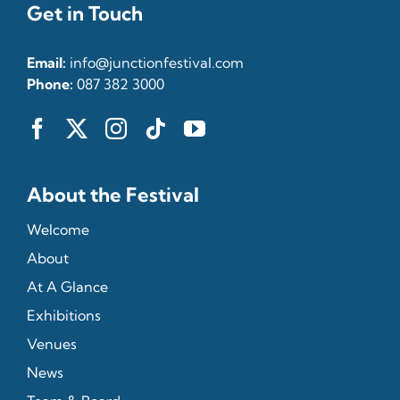
Get in Touch
Email:
info@junctionfestival.com
Phone:
087 382 3000
About the Festival
Welcome
About
At A Glance
Exhibitions
Venues
News