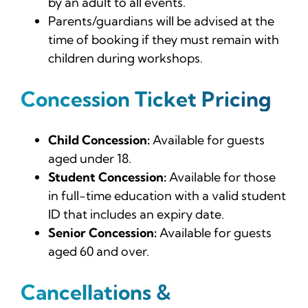
by an adult to all events.
Parents/guardians will be advised at the
time of booking if they must remain with
children during workshops.
Concession Ticket Pricing
Child Concession:
Available for guests
aged under 18.
Student Concession:
Available for those
in full-time education with a valid student
ID that includes an expiry date.
Senior Concession:
Available for guests
aged 60 and over.
Cancellations &