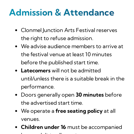
News
Admission & Attendance
Tickets
Clonmel Junction Arts Festival reserves
the right to refuse admission.
We advise audience members to arrive at
the festival venue at least 10 minutes
before the published start time.
Latecomers
will not be admitted
until/unless there is a suitable break in the
performance.
Doors generally open
30 minutes
before
the advertised start time.
We operate a
free seating policy
at all
venues.
Children under 16
must be accompanied