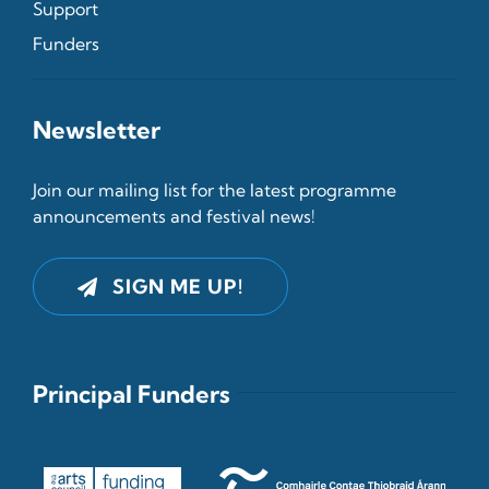
Support
Funders
Newsletter
Join our mailing list for the latest programme
announcements and festival news!
SIGN ME UP!
Principal Funders