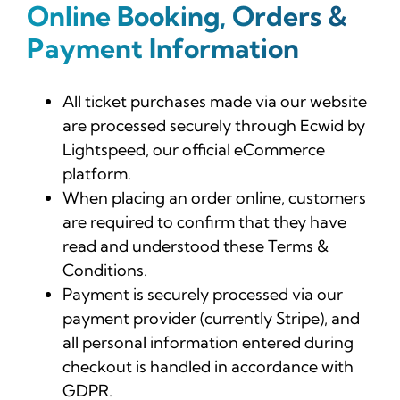
Online Booking, Orders &
Payment Information
All ticket purchases made via our website
are processed securely through Ecwid by
Lightspeed, our official eCommerce
platform.
When placing an order online, customers
are required to confirm that they have
read and understood these Terms &
Conditions.
Payment is securely processed via our
payment provider (currently Stripe), and
all personal information entered during
checkout is handled in accordance with
GDPR.