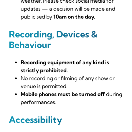
weather. Please check social media for
updates — a decision will be made and
publicised by
10am on the day.
Recording, Devices &
Behaviour
Recording equipment of any kind is
strictly prohibited.
No recording or filming of any show or
venue is permitted.
Mobile phones must be turned off
during
performances.
Accessibility