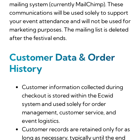
mailing system (currently MailChimp). These
communications will be used solely to support
your event attendance and will not be used for
marketing purposes. The mailing list is deleted
after the festival ends.
Customer Data & Order
History
Customer information collected during
checkout is stored within the Ecwid
system and used solely for order
management, customer service, and
event logistics.
Customer records are retained only for as
long as necessary, typically until the end