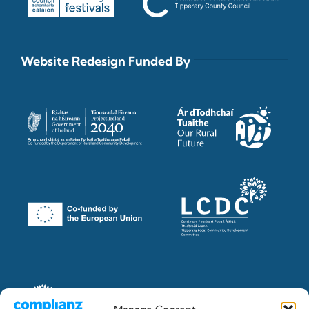
Website Redesign Funded By