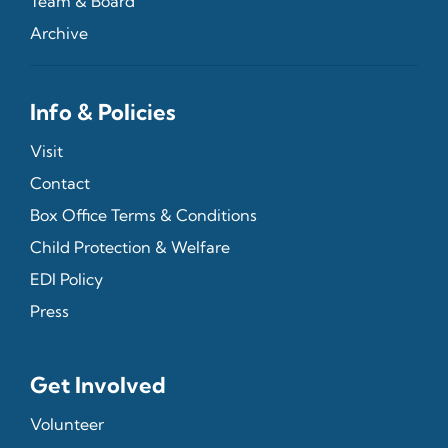
Team & Board
Archive
Info & Policies
Visit
Contact
Box Office Terms & Conditions
Child Protection & Welfare
EDI Policy
Press
Get Involved
Volunteer