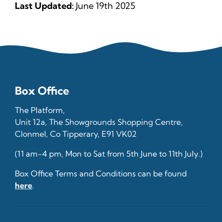
Last Updated:
June 19th 2025
Box Office
The Platform,
Unit 12a, The Showgrounds Shopping Centre,
Clonmel, Co Tipperary, E91 VK02
(11 am-4 pm, Mon to Sat from 5th June to 11th July.)
Box Office Terms and Conditions can be found
here
.