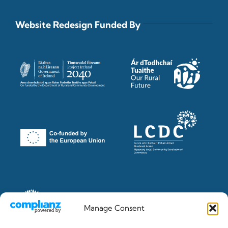
Website Redesign Funded By
Manage Consent