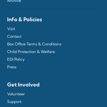
Archive
Info & Policies
Visit
Contact
Box Office Terms & Conditions
Child Protection & Welfare
EDI Policy
Press
Get Involved
Volunteer
Support