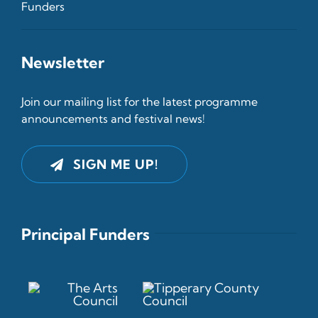
Funders
Newsletter
Join our mailing list for the latest programme
announcements and festival news!
SIGN ME UP!
Principal Funders