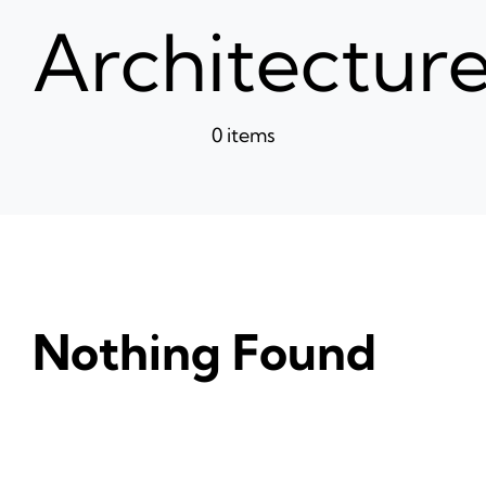
News
Architectur
Ticke
0 items
Nothing Found