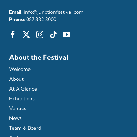
Email:
info@junctionfestival.com
Phone:
087 382 3000
About the Festival
Welcome
About
At A Glance
Exhibitions
Venues
News
Team & Board