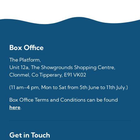
Box Office
The Platform,
Unit 12a, The Showgrounds Shopping Centre,
Clonmel, Co Tipperary, E91 VK02
(11 am-4 pm, Mon to Sat from 5th June to 11th July.)
Box Office Terms and Conditions can be found
here
.
Get in Touch