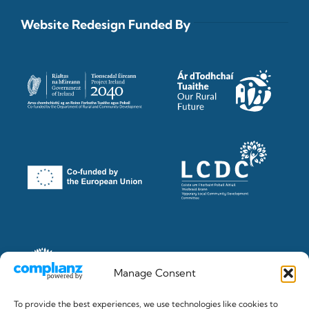
Website Redesign Funded By
Manage Consent
To provide the best experiences, we use technologies like cookies to