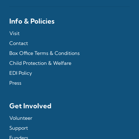
Info & Policies
Visit
Contact
Box Office Terms & Conditions
Child Protection & Welfare
EDI Policy
Press
Get Involved
Volunteer
Support
Funders