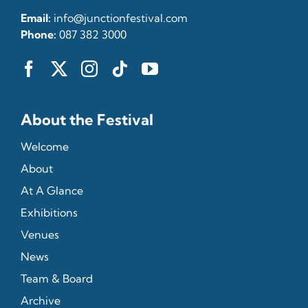
Email:
info@junctionfestival.com
Phone:
087 382 3000
About the Festival
Welcome
About
At A Glance
Exhibitions
Venues
News
Team & Board
Archive