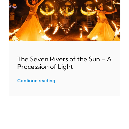
The Seven Rivers of the Sun – A
Procession of Light
Continue reading