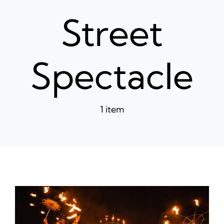
News
Street
Ticke
Spectacle
1 item