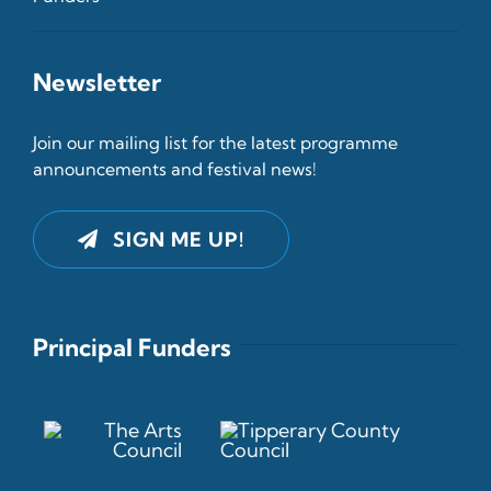
Newsletter
Join our mailing list for the latest programme
announcements and festival news!
SIGN ME UP!
Principal Funders