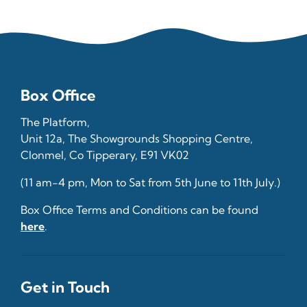
Box Office
The Platform,
Unit 12a, The Showgrounds Shopping Centre,
Clonmel, Co Tipperary, E91 VK02
(11 am-4 pm, Mon to Sat from 5th June to 11th July.)
Box Office Terms and Conditions can be found
here
.
Get in Touch