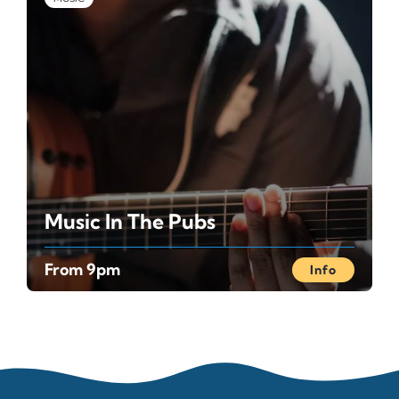
Music In The Pubs
From 9pm
Info