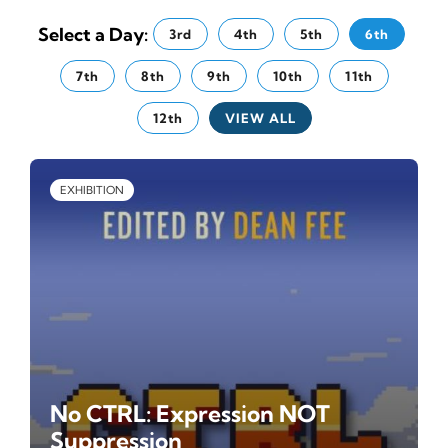
News
Select a Day:
3rd
4th
5th
6th
7th
8th
9th
10th
11th
Tickets
12th
VIEW ALL
EXHIBITION
No CTRL: Expression NOT
Suppression