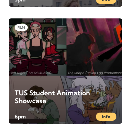
FILM
TUS Student Animation
Showcase
6pm
Info