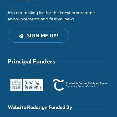
Join our mailing list for the latest programme
announcements and festival news!
SIGN ME UP!
Principal Funders
Website Redesign Funded By