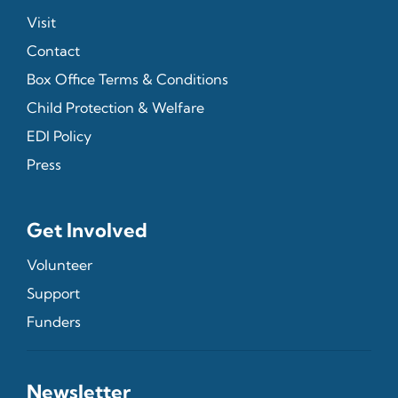
Visit
Contact
Box Office Terms & Conditions
Child Protection & Welfare
EDI Policy
Press
Get Involved
Volunteer
Support
Funders
Newsletter