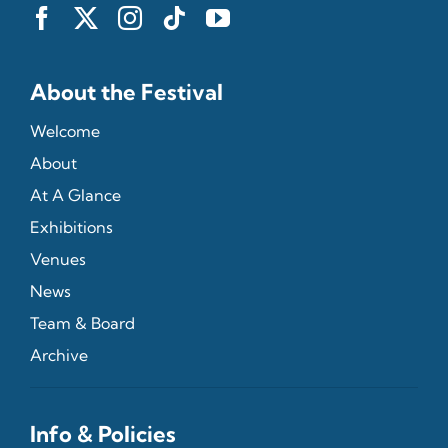
About the Festival
Welcome
About
At A Glance
Exhibitions
Venues
News
Team & Board
Archive
Info & Policies