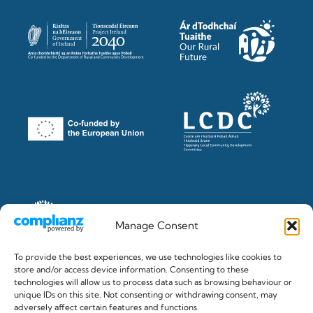
Manage Consent
To provide the best experiences, we use technologies like cookies to
store and/or access device information. Consenting to these
technologies will allow us to process data such as browsing behaviour or
unique IDs on this site. Not consenting or withdrawing consent, may
© 2026 The Clonmel Junction Festival. Registered in Ireland
adversely affect certain features and functions.