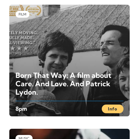
FILM
Born That Way: A film about
Care. And Love. And Patrick
Lydon.
8pm
Info
MUSIC