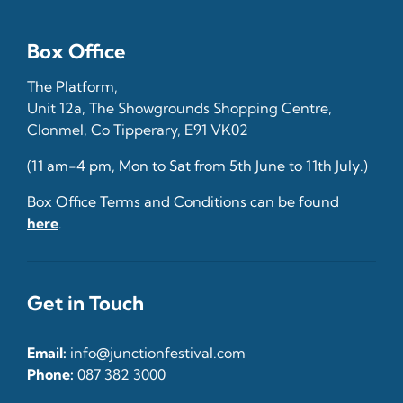
Box Office
The Platform,
Unit 12a, The Showgrounds Shopping Centre,
Clonmel, Co Tipperary, E91 VK02
(11 am-4 pm, Mon to Sat from 5th June to 11th July.)
Box Office Terms and Conditions can be found
here
.
Get in Touch
Email:
info@junctionfestival.com
Phone:
087 382 3000