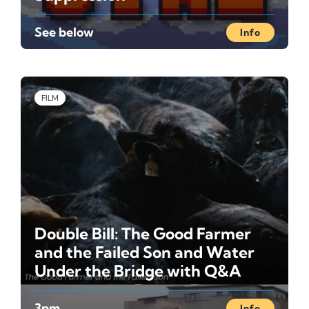
See below
Info
FILM
Double Bill: The Good Farmer
and the Failed Son and Water
Under the Bridge with Q&A
3pm
Info