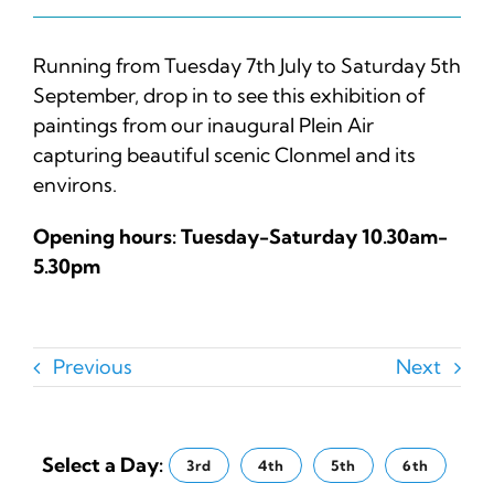
Running from Tuesday 7th July to Saturday 5th
September, drop in to see this exhibition of
paintings from our inaugural Plein Air
capturing beautiful scenic Clonmel and its
environs.
Opening hours: Tuesday-Saturday 10.30am-
5.30pm
Previous
Next
Select a Day:
3rd
4th
5th
6th