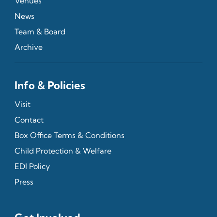
Venues
News
Team & Board
Archive
Info & Policies
Visit
Contact
Box Office Terms & Conditions
Child Protection & Welfare
EDI Policy
Press