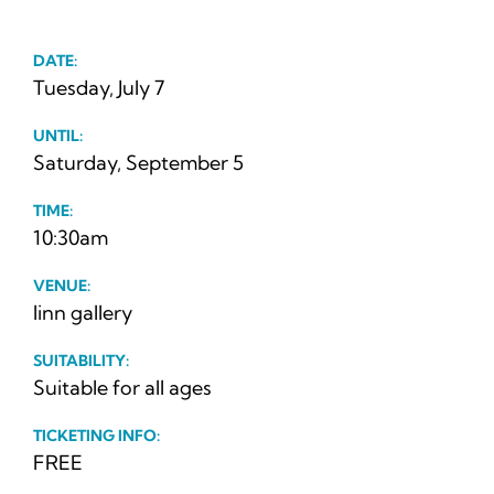
News
DATE:
Ticke
Tuesday, July 7
UNTIL:
Saturday, September 5
TIME:
10:30am
VENUE:
linn gallery
SUITABILITY:
Suitable for all ages
TICKETING INFO:
FREE