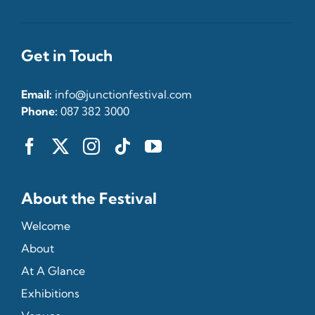
Get in Touch
Email:
info@junctionfestival.com
Phone:
087 382 3000
About the Festival
Welcome
About
At A Glance
Exhibitions