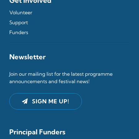
Get Involved
Volunteer
Support
Funders
Newsletter
Join our mailing list for the latest programme
announcements and festival news!
SIGN ME UP!
Principal Funders