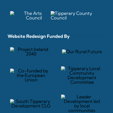
Website Redesign Funded By