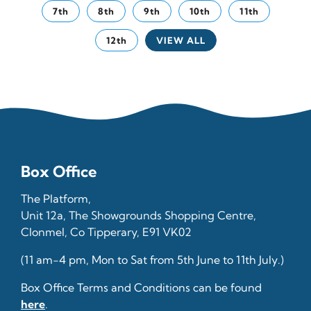
7th
8th
9th
10th
11th
12th
VIEW ALL
Box Office
The Platform,
Unit 12a, The Showgrounds Shopping Centre,
Clonmel, Co Tipperary, E91 VK02
(11 am-4 pm, Mon to Sat from 5th June to 11th July.)
Box Office Terms and Conditions can be found
here
.