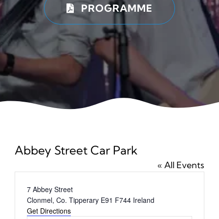
PROGRAMME
News
Ticke
Abbey Street Car Park
« All Events
Address
7 Abbey Street
Clonmel
,
Co. Tipperary
E91 F744
Ireland
Get Directions