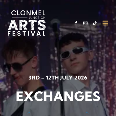
Skip
to
content
Togg
Navi
What’
Venu
Funde
3RD – 12TH JULY 2026
Suppo
EXCHANGES
Visit