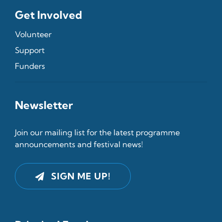
Get Involved
Volunteer
Support
Funders
Newsletter
Join our mailing list for the latest programme
announcements and festival news!
SIGN ME UP!