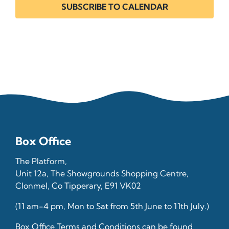
SUBSCRIBE TO CALENDAR
Box Office
The Platform,
Unit 12a, The Showgrounds Shopping Centre,
Clonmel, Co Tipperary, E91 VK02
(11 am-4 pm, Mon to Sat from 5th June to 11th July.)
Box Office Terms and Conditions can be found