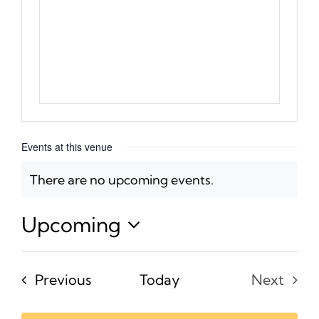
Events at this venue
There are no upcoming events.
Notice
Upcoming
Select
date.
Events
Previous
Today
Next
Events