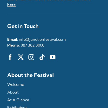
here
.
Get in Touch
Email:
info@junctionfestival.com
Phone:
087 382 3000
About the Festival
Welcome
About
At A Glance
Exhibitions