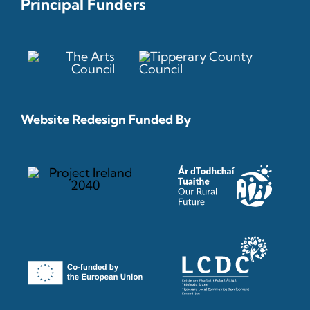
Principal Funders
Website Redesign Funded By