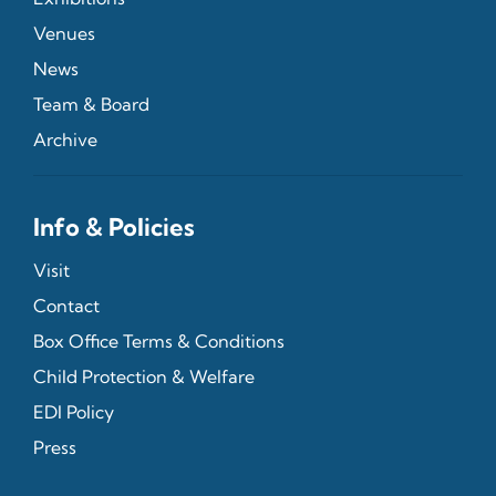
Venues
News
Team & Board
Archive
Info & Policies
Visit
Contact
Box Office Terms & Conditions
Child Protection & Welfare
EDI Policy
Press