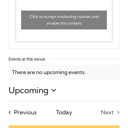
Click to accept marketing cookies and
enable this content
Events at this venue
There are no upcoming events.
Notice
Upcoming
Select
date.
Events
Previous
Today
Next
Events