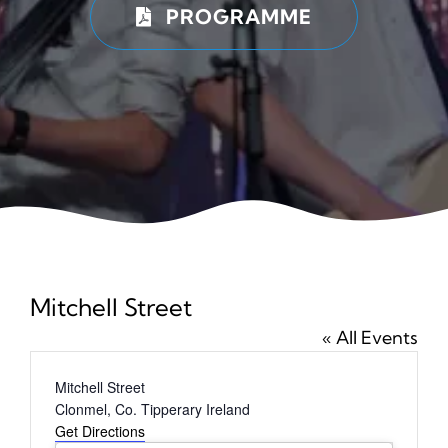
PROGRAMME
News
Ticke
Mitchell Street
« All Events
Address
Mitchell Street
Clonmel
,
Co. Tipperary
Ireland
Get Directions