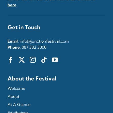
here
.
Get in Touch
Email:
info@junctionfestival.com
Phone:
087 382 3000
About the Festival
Welcome
About
At A Glance
Exhibitions