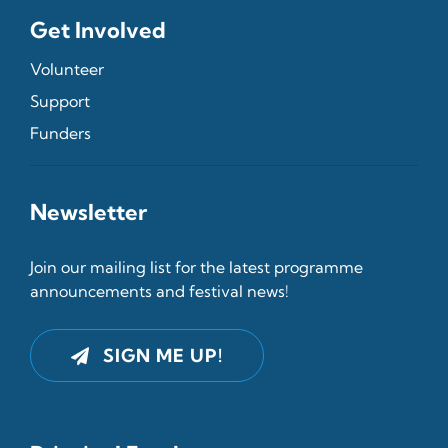
Get Involved
Volunteer
Support
Funders
Newsletter
Join our mailing list for the latest programme
announcements and festival news!
SIGN ME UP!