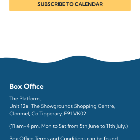
SUBSCRIBE TO CALENDAR
Box Office
The Platform,
Unit 12a, The Showgrounds Shopping Centre,
Clonmel, Co Tipperary, E91 VK02
(11 am-4 pm, Mon to Sat from 5th June to 11th July.)
Box Office Terms and Conditions can be found