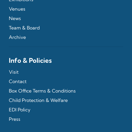
Venues
News
Team & Board
Archive
Info & Policies
Visit
Contact
Box Office Terms & Conditions
Child Protection & Welfare
EDI Policy
Press