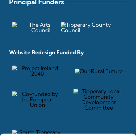
Principal Funders
Website Redesign Funded By