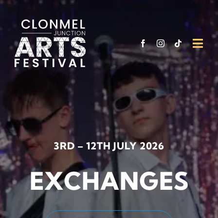
Skip
to
content
Togg
Navi
What’
Venu
Funde
3RD – 12TH JULY 2026
Suppo
EXCHANGES
Visit