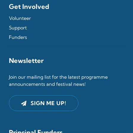
Get Involved
Volunteer
Support
Funders
Newsletter
Join our mailing list for the latest programme
announcements and festival news!
SIGN ME UP!
Principal Funders