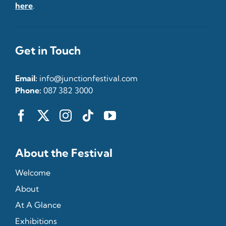
here
.
Get in Touch
Email:
info@junctionfestival.com
Phone:
087 382 3000
About the Festival
Welcome
About
At A Glance
Exhibitions