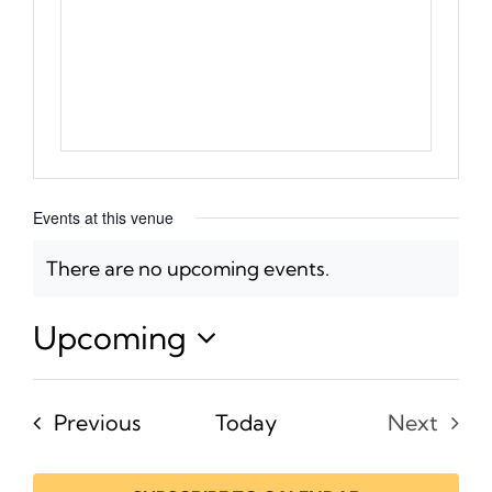
Events at this venue
There are no upcoming events.
Notice
Upcoming
Select
date.
Events
Previous
Today
Next
Events