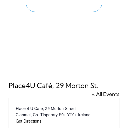
PROGRAMME
News
Tickets
Place4U Café, 29 Morton St.
« All Events
Address
Place 4 U Café, 29 Morton Street
Clonmel
,
Co. Tipperary
E91 YT91
Ireland
Get Directions