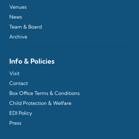
Venues
News
Team & Board
Archive
Info & Policies
Visit
Contact
Box Office Terms & Conditions
Child Protection & Welfare
EDI Policy
Press