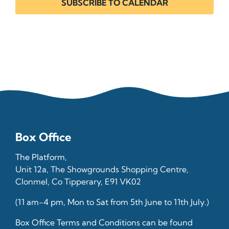
SUBSCRIBE TO CALENDAR
Box Office
The Platform,
Unit 12a, The Showgrounds Shopping Centre,
Clonmel, Co Tipperary, E91 VK02
(11 am-4 pm, Mon to Sat from 5th June to 11th July.)
Box Office Terms and Conditions can be found