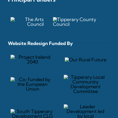
Website Redesign Funded By