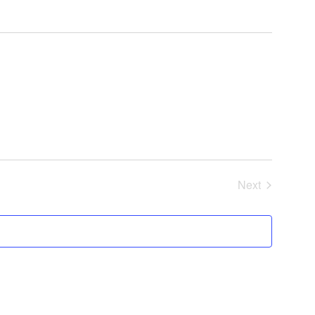
Next
Events