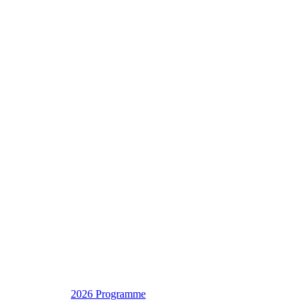
2026 Programme