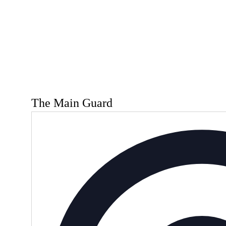
The Main Guard