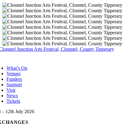
Skip
to
content
oggle
avigation
What’s On
Venues
Funders
Support
Visit
News
Tickets
d – 12th July 2026
XCHANGES