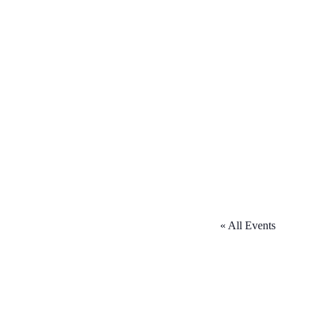
« All Events