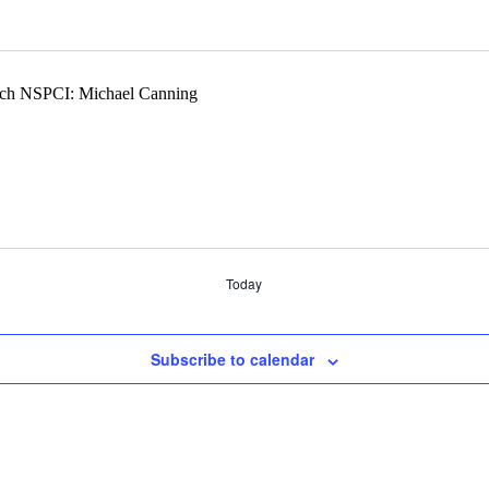
Today
Subscribe to calendar