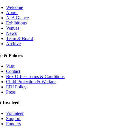
Welcome
About
At A Glance
Exhibitions
Venues
News
Team & Board
Archive
fo & Policies
Visit
Contact
Box Office Terms & Conditions
Child Protection & Welfare
EDI Policy
Press
t Involved
Volunteer
Support
Funders