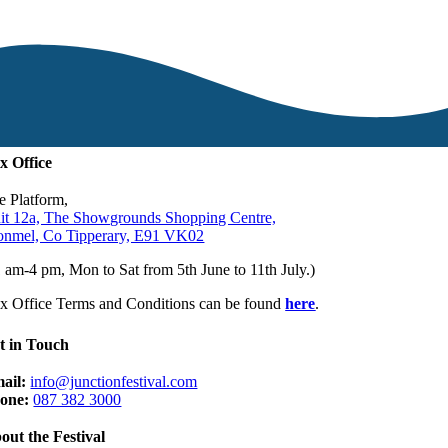
x Office
e Platform,
it 12a, The Showgrounds Shopping Centre,
onmel, Co Tipperary, E91 VK02
1 am-4 pm, Mon to Sat from 5th June to 11th July.)
x Office Terms and Conditions can be found
here
.
t in Touch
ail:
info@junctionfestival.com
one:
087 382 3000
out the Festival