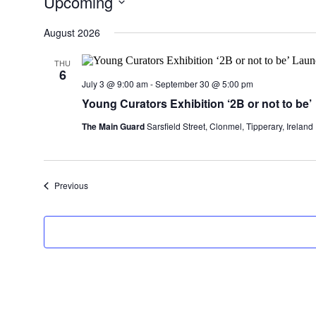
Upcoming
Select
date.
August 2026
THU
6
July 3 @ 9:00 am
-
September 30 @ 5:00 pm
Young Curators Exhibition ‘2B or not to be’
The Main Guard
Sarsfield Street, Clonmel, Tipperary, Ireland
Events
Previous