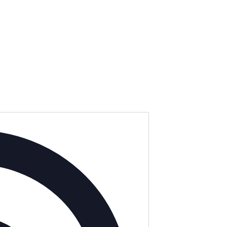
Address