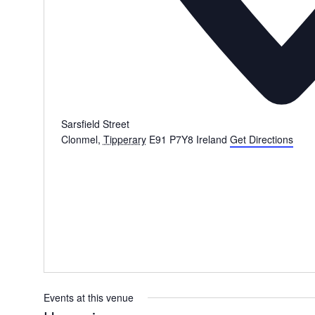
Sarsfield Street
Clonmel
,
Tipperary
E91 P7Y8
Ireland
Get Directions
Events at this venue