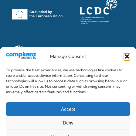
Manage Consent
To provide the best experiences, we use technologies like cookies to
store and/or access device information. Consenting to these
technologies will allow us to process data such as browsing behaviour or
unique IDs on this site. Not consenting or withdrawing consent, may
© 2026 The Clonmel Junction Festival. Registered in Ireland
adversely affect certain features and functions.
No.382284 c/o Gilligan & Co. Accountants, Clonmel
Accept
Deny
Privacy Policy
/
Cookie Policy
/
Terms & Conditions
/
Accessibility