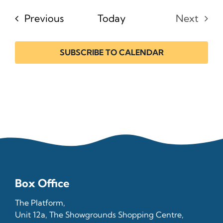
date.
Events
Previous
Today
Next
Events
SUBSCRIBE TO CALENDAR
Box Office
The Platform,
Unit 12a, The Showgrounds Shopping Centre,