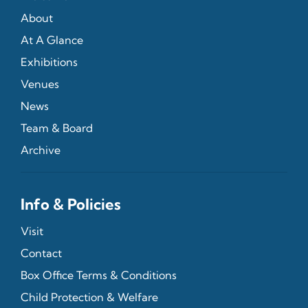
About
At A Glance
Exhibitions
Venues
News
Team & Board
Archive
Info & Policies
Visit
Contact
Box Office Terms & Conditions
Child Protection & Welfare