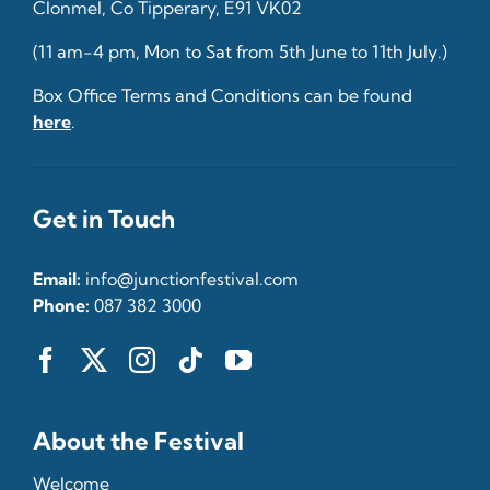
Clonmel, Co Tipperary, E91 VK02
(11 am-4 pm, Mon to Sat from 5th June to 11th July.)
Box Office Terms and Conditions can be found
here
.
Get in Touch
Email:
info@junctionfestival.com
Phone:
087 382 3000
About the Festival
Welcome