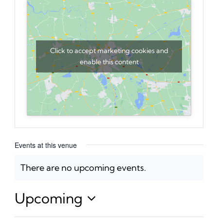
Click to accept marketing cookies and
enable this content
Events at this venue
There are no upcoming events.
Notice
Upcoming
Select