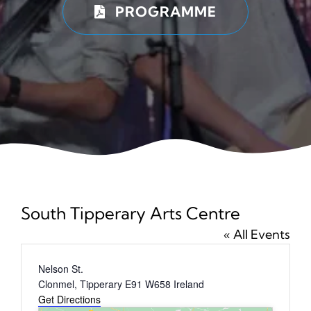
PROGRAMME
News
Tickets
South Tipperary Arts Centre
« All Events
Address
Nelson St.
Clonmel
,
Tipperary
E91 W658
Ireland
Get Directions