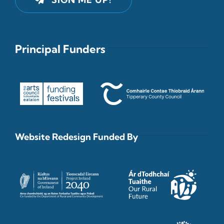
Principal Funders
Website Redesign Funded By