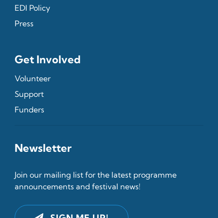
EDI Policy
Press
Get Involved
Volunteer
Support
Funders
Newsletter
Join our mailing list for the latest programme
announcements and festival news!
SIGN ME UP!