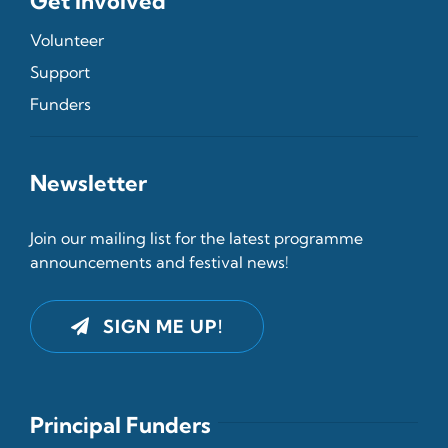
Get Involved
Volunteer
Support
Funders
Newsletter
Join our mailing list for the latest programme
announcements and festival news!
SIGN ME UP!
Principal Funders