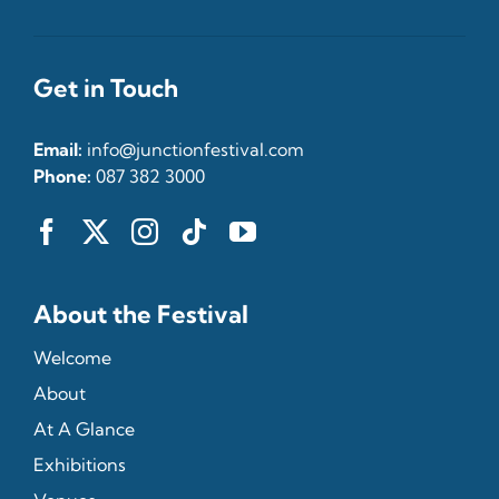
Get in Touch
Email:
info@junctionfestival.com
Phone:
087 382 3000
About the Festival
Welcome
About
At A Glance
Exhibitions