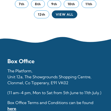
7th
8th
9th
10th
11th
12th
VIEW ALL
Box Office
The Platform,
Unit 12a, The Showgrounds Shopping Centre,
Clonmel, Co Tipperary, E91 VK02
(11 am-4 pm, Mon to Sat from 5th June to 11th July.)
Box Office Terms and Conditions can be found
here
.