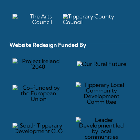
Website Redesign Funded By