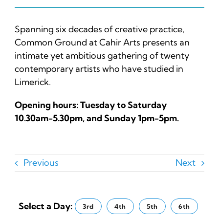
Spanning six decades of creative practice,
Common Ground at
Cahir Arts
presents an
intimate yet ambitious gathering of twenty
contemporary artists who have studied in
Limerick.
Opening hours: Tuesday to Saturday
10.30am-5.30pm, and Sunday 1pm-5pm.
Previous
Next
Select a Day:
3rd
4th
5th
6th