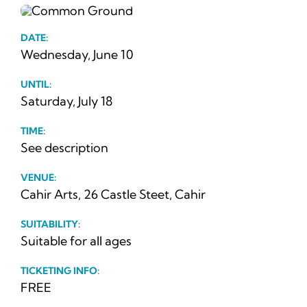
News
DATE:
Ticke
Wednesday, June 10
UNTIL:
Saturday, July 18
TIME:
See description
VENUE:
Cahir Arts, 26 Castle Steet, Cahir
SUITABILITY:
Suitable for all ages
TICKETING INFO:
FREE