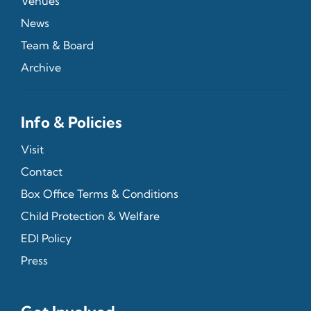
Venues
News
Team & Board
Archive
Info & Policies
Visit
Contact
Box Office Terms & Conditions
Child Protection & Welfare
EDI Policy
Press