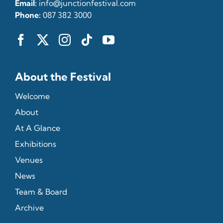
Email:
info@junctionfestival.com
Phone:
087 382 3000
About the Festival
Welcome
About
At A Glance
Exhibitions
Venues
News
Team & Board
Archive