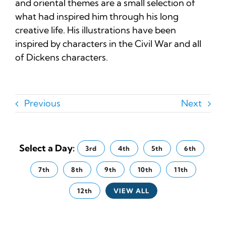
and oriental themes are a small selection of
what had inspired him through his long
creative life. His illustrations have been
inspired by characters in the Civil War and all
of Dickens characters.
Previous
Next
Select a Day:
3rd
4th
5th
6th
7th
8th
9th
10th
11th
12th
VIEW ALL