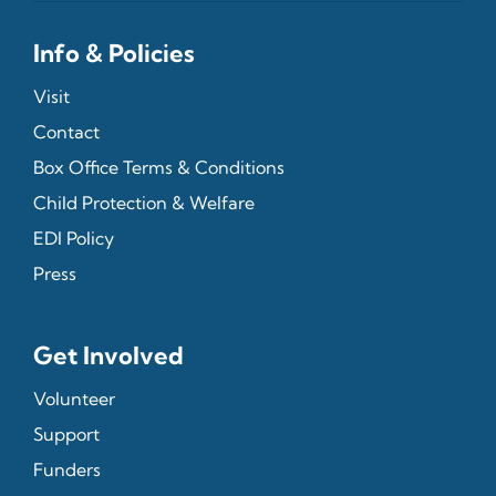
Info & Policies
Visit
Contact
Box Office Terms & Conditions
Child Protection & Welfare
EDI Policy
Press
Get Involved
Volunteer
Support
Funders