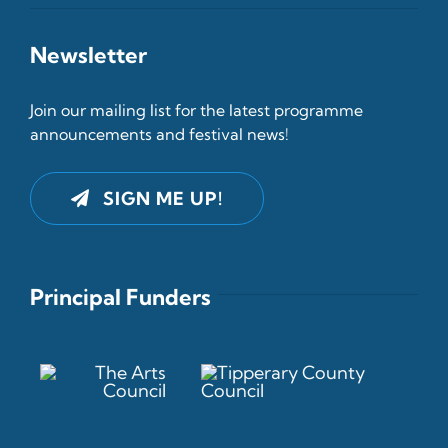
Newsletter
Join our mailing list for the latest programme
announcements and festival news!
SIGN ME UP!
Principal Funders