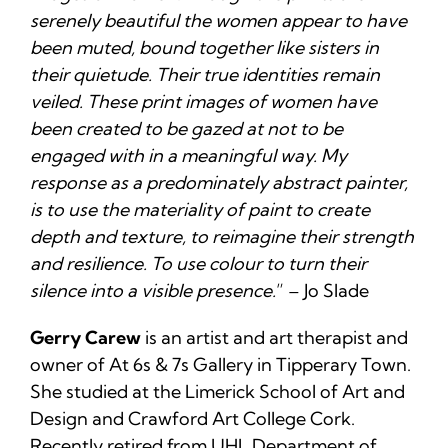
serenely beautiful the women appear to have
been muted, bound together like sisters in
their quietude. Their true identities remain
veiled. These print images of women have
been created to be gazed at not to be
engaged with in a meaningful way. My
response as a predominately abstract painter,
is to use the materiality of paint to create
depth and texture, to reimagine their strength
and resilience. To use colour to turn their
silence into a visible presence.
” – Jo Slade
Gerry Carew
is an artist and art therapist and
owner of At 6s & 7s Gallery in Tipperary Town.
She studied at the Limerick School of Art and
Design and Crawford Art College Cork.
Recently retired from UHL Department of