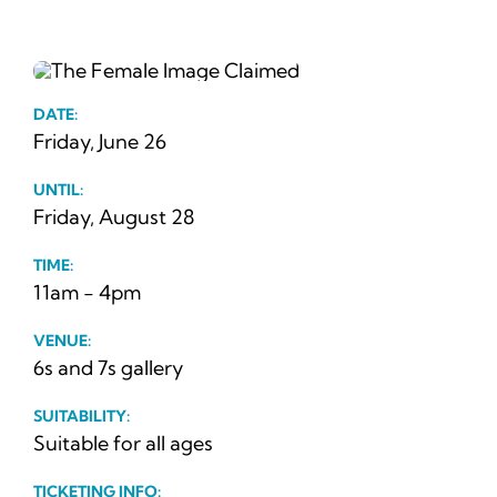
News
Ticke
DATE:
Friday, June 26
UNTIL:
Friday, August 28
TIME:
11am - 4pm
VENUE:
6s and 7s gallery
SUITABILITY:
Suitable for all ages
TICKETING INFO: