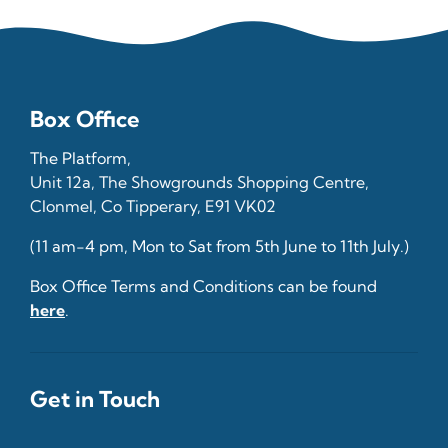
Box Office
The Platform,
Unit 12a, The Showgrounds Shopping Centre,
Clonmel, Co Tipperary, E91 VK02
(11 am-4 pm, Mon to Sat from 5th June to 11th July.)
Box Office Terms and Conditions can be found
here
.
Get in Touch