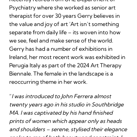
Psychiatry where she worked as senior art
therapist for over 30 years Gerry believes in
the value and joy of art ‘Art isn’t something
separate from daily life – its woven into how
we see, feel and make sense of the world.
Gerry has had a number of exhibitions in
Ireland, her most recent work was exhibited in
Perugia Italy as part of the 2024 Art Therapy
Biennale. The female in the landscape is a
reoccurring theme in her work.
“
I was introduced to John Ferrera almost
twenty years ago in his studio in Southbridge
MA. I was captivated by his hand finished
prints of women which appear only as heads
and shoulders – serene, stylised their elegance