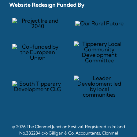
Website Redesign Funded By
© 2026 The Clonmel Junction Festival. Registered in Ireland
No.382284 c/o Gilligan & Co. Accountants, Clonmel