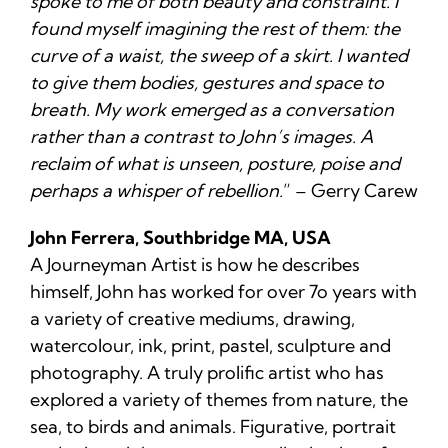
spoke to me of both beauty and constraint. I
found myself imagining the rest of them: the
curve of a waist, the sweep of a skirt. I wanted
to give them bodies, gestures and space to
breath. My work emerged as a conversation
rather than a contrast to John’s images. A
reclaim of what is unseen, posture, poise and
perhaps a whisper of rebellion.
” – Gerry Carew
John Ferrera, Southbridge MA, USA
A Journeyman Artist is how he describes
himself, John has worked for over 7o years with
a variety of creative mediums, drawing,
watercolour, ink, print, pastel, sculpture and
photography. A truly prolific artist who has
explored a variety of themes from nature, the
sea, to birds and animals. Figurative, portrait