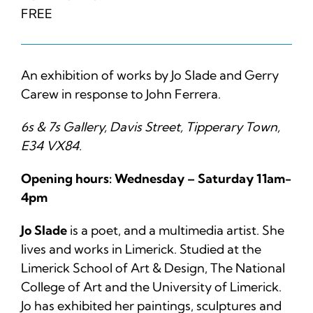
FREE
An exhibition of works by Jo Slade and Gerry
Carew in response to John Ferrera.
6s & 7s Gallery, Davis Street, Tipperary Town,
E34 VX84.
Opening hours: Wednesday – Saturday 11am-
4pm
Jo Slade
is a poet, and a multimedia artist. She
lives and works in Limerick. Studied at the
Limerick School of Art & Design, The National
College of Art and the University of Limerick.
Jo has exhibited her paintings, sculptures and