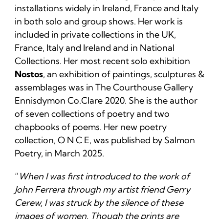
installations widely in Ireland, France and Italy
in both solo and group shows. Her work is
included in private collections in the UK,
France, Italy and Ireland and in National
Collections. Her most recent solo exhibition
Nostos
, an exhibition of paintings, sculptures &
assemblages was in The Courthouse Gallery
Ennisdymon Co.Clare 2020. She is the author
of seven collections of poetry and two
chapbooks of poems. Her new poetry
collection, O N C E, was published by Salmon
Poetry, in March 2025.
“
When I was first introduced to the work of
John Ferrera through my artist friend Gerry
Cerew, I was struck by the silence of these
images of women. Though the prints are